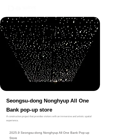
02-6748-0022
010 9299 9063
Seongsu-dong Nonghyup All One
Bank pop-up store
A construction project that provides visitors with an immersive and artistic spatial
experience.
2025.9 Seongsu-dong Nonghyup All One Bank Pop-up
Store