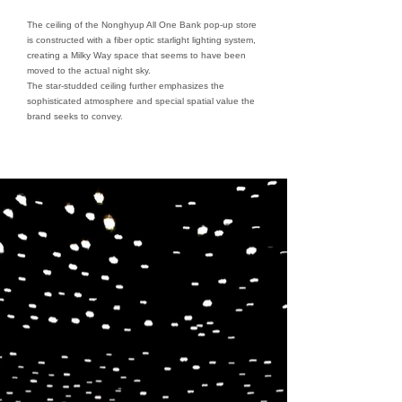
The ceiling of the Nonghyup All One Bank pop-up store
is constructed with a fiber optic starlight lighting system,
creating a Milky Way space that seems to have been
moved to the actual night sky.
The star-studded ceiling further emphasizes the
sophisticated atmosphere and special spatial value the
brand seeks to convey.