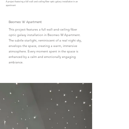
A project featuring a full wall-and-ceiling fiber optic galaxy installation in an
apartment
Beomeo W Apartment
This project features a full wall-and-ceiling fiber
optic galaxy installation in Beomeo W Apartment.
The subtle starlight, reminiscent of a real night sky,
envelops the space, creating a warm, immersive
atmosphere. Every moment spent in the space is
enhanced by a calm and emotionally engaging
ambiance.