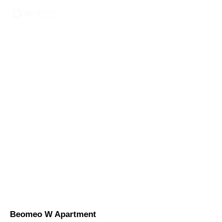
02-6748-0022
010 9299 9063
Beomeo W Apartment